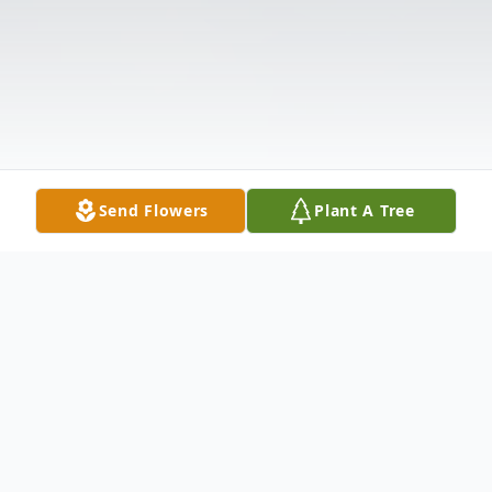
Send Flowers
Plant A Tree
Obituary