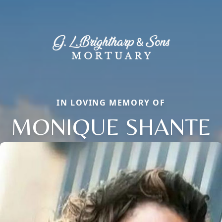
IN LOVING MEMORY OF
MONIQUE SHANTE