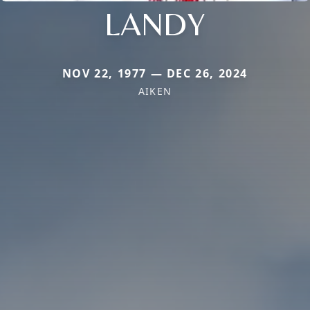
LANDY
NOV 22, 1977 — DEC 26, 2024
AIKEN