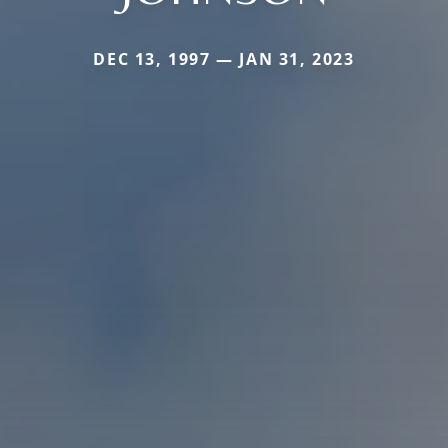
DEC 13, 1997 — JAN 31, 2023