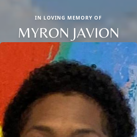
IN LOVING MEMORY OF
MYRON JAVION