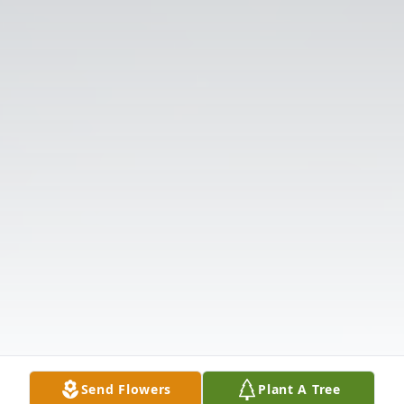
Send Flowers
Plant A Tree