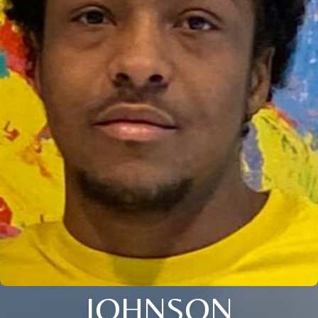
JOHNSON