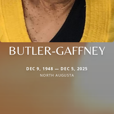
BUTLER-GAFFNEY
DEC 9, 1948 — DEC 5, 2025
NORTH AUGUSTA