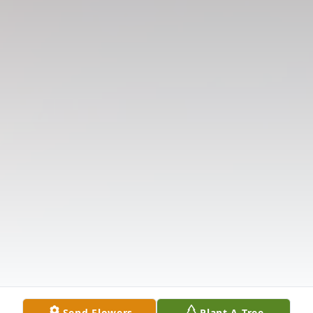
Send Flowers
Plant A Tree