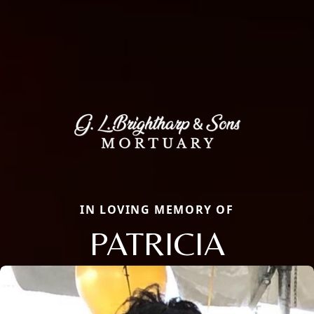
IN LOVING MEMORY OF
PATRICIA