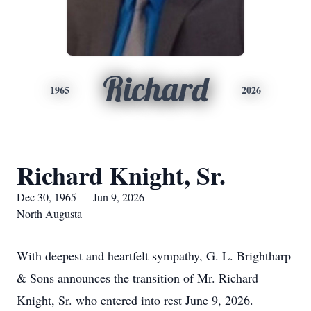
Richard
1965
2026
Richard Knight, Sr.
Dec 30, 1965 — Jun 9, 2026
North Augusta
With deepest and heartfelt sympathy, G. L. Brightharp
& Sons announces the transition of Mr. Richard
Knight, Sr. who entered into rest June 9, 2026.