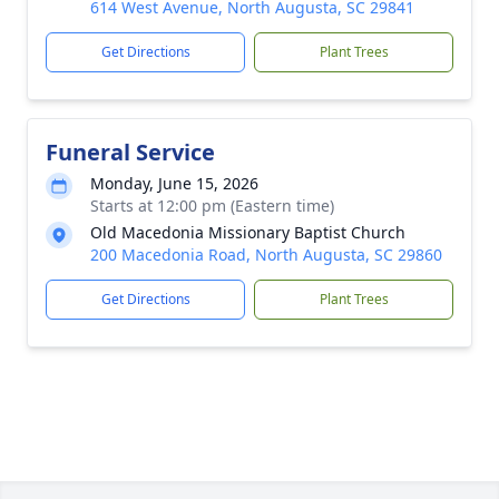
614 West Avenue, North Augusta, SC 29841
Get Directions
Plant Trees
Funeral Service
Monday, June 15, 2026
Starts at 12:00 pm (Eastern time)
Old Macedonia Missionary Baptist Church
200 Macedonia Road, North Augusta, SC 29860
Get Directions
Plant Trees