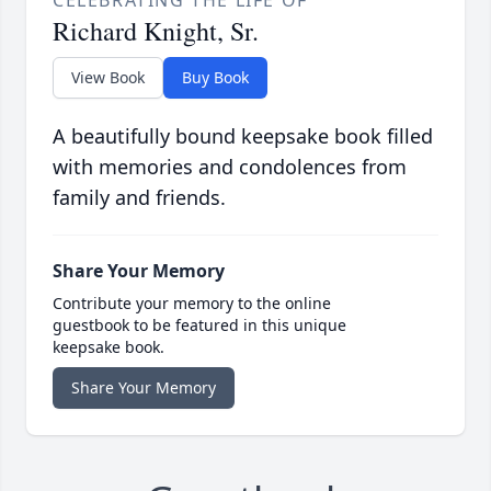
CELEBRATING THE LIFE OF
Richard Knight, Sr.
View Book
Buy Book
A beautifully bound keepsake book filled
with memories and condolences from
family and friends.
Share Your Memory
Contribute your memory to the online
guestbook to be featured in this unique
keepsake book.
Share Your Memory