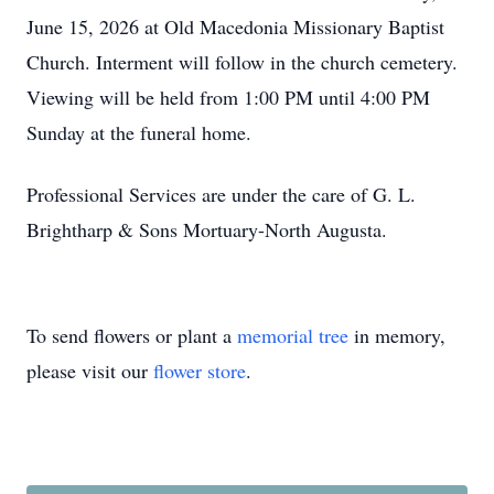
June 15, 2026 at Old Macedonia Missionary Baptist
Church. Interment will follow in the church cemetery.
Viewing will be held from 1:00 PM until 4:00 PM
Sunday at the funeral home.
Professional Services are under the care of G. L.
Brightharp & Sons Mortuary-North Augusta.
To send flowers or plant a
memorial tree
in memory,
please visit our
flower store
.