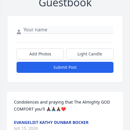
Guestbook
Add Photos
Light Candle
Submit Post
Condolences and praying that The Almighty GOD 
COMFORT you'll 🙏🏿🙏🏿🙏🏿❤️
EVANGELIST KATHY DUNBAR BOCKER
Jun 15, 2026