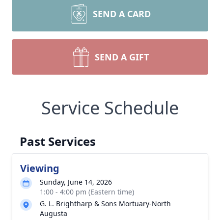
SEND A CARD
SEND A GIFT
Service Schedule
Past Services
Viewing
Sunday, June 14, 2026
1:00 - 4:00 pm (Eastern time)
G. L. Brightharp & Sons Mortuary-North
Augusta