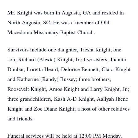
Mr. Knight was born in Augusta, GA and resided in
North Augusta, SC. He was a member of Old
Macedonia Missionary Baptist Church.
Survivors include one daughter, Tiesha knight; one
son, Richard (Alexia) Knight, Jr.; five sisters, Juanita
Dunbar, Loretta Heard, Delorise Bennett, Clara Knight
and Katherine (Randy) Bussey; three brothers,
Roosevelt Knight, Amos Knight and Larry Knight, Jr.;
three grandchildren, Kash A-D Knight, Aaliyah Jhene
Knight and Zoe Diane Knight; a host of other relatives
and friends.
Funeral services will be held at 12:00 PM Monday,