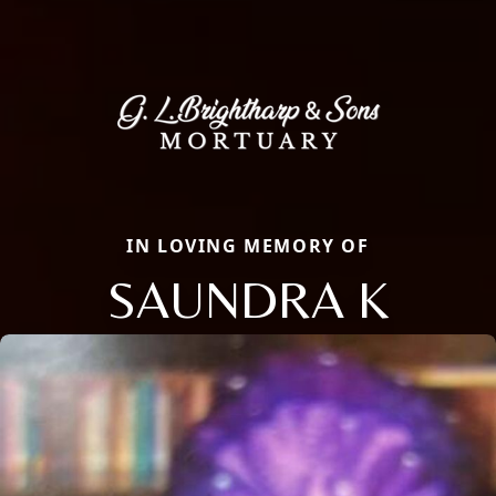
IN LOVING MEMORY OF
SAUNDRA K