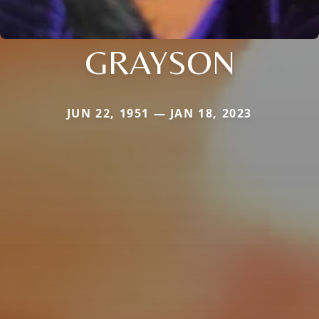
GRAYSON
JUN 22, 1951 — JAN 18, 2023