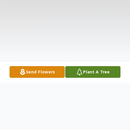
Send Flowers
Plant A Tree