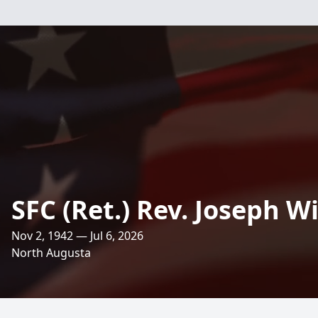
SFC (Ret.) Rev. Joseph Wil
Nov 2, 1942 — Jul 6, 2026
North Augusta