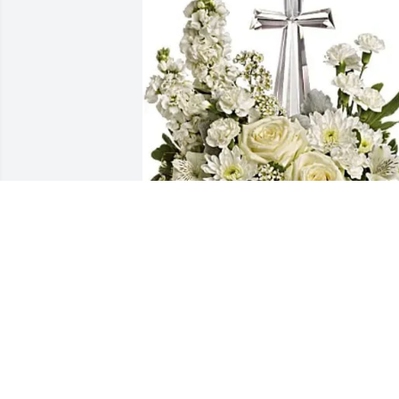
Deacon James & Pamela Armster 
purchased Divine Peace for SFC (Ret.) 
Rev. Joseph Williams, Jr.
DEACON JAMES & PAMELA ARMSTER
Jul 11, 2026