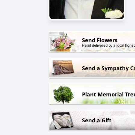
Send Flowers
Hand delivered by a local florist
Send a Sympathy C
Plant Memorial Tre
Send a Gift