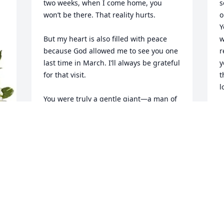
two weeks, when I come home, you 
s
won’t be there. That reality hurts.

o
Y
But my heart is also filled with peace 
w
because God allowed me to see you one 
r
last time in March. I’ll always be grateful 
y
for that visit.

t
l
You were truly a gentle giant—a man of 
faith, kindness, humility, and 
T
unwavering love for family. Even after 
G
my Aunt Nancy passed away, you 
u
remained deeply connected to all of us, 
d
and you continued to make us feel 
t
loved. That says so much about the kind 
m
of man you were.

a
To me, you’ll always be the one of the 
t
first military man in the family I admired 
growing up. Watching you wear the 
U