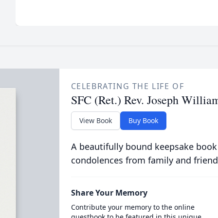
CELEBRATING THE LIFE OF
SFC (Ret.) Rev. Joseph Williams
View Book
Buy Book
A beautifully bound keepsake book
condolences from family and friend
Share Your Memory
Contribute your memory to the online
guestbook to be featured in this unique