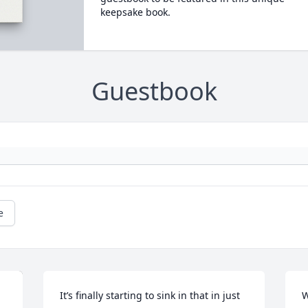
keepsake book.
Guestbook
e
It’s finally starting to sink in that in just 
W