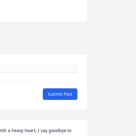
Submit Post
ith a heavy heart, I say goodbye to 