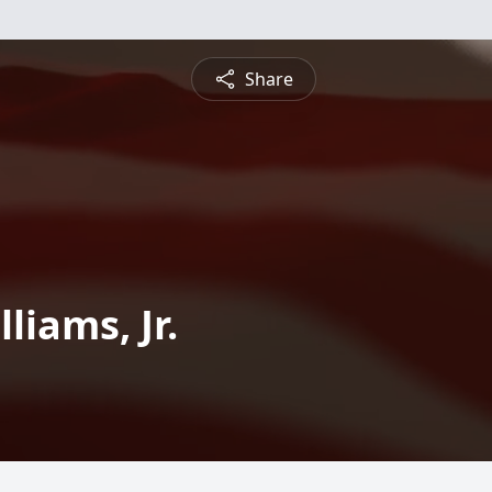
Share
liams, Jr.