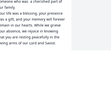
omeone who was  a cherished part of 
ur family.

our life was a blessing, your presence 
as a gift, and your memory will forever 
emain in our hearts. While we grieve 
our absence, we rejoice in knowing 
hat you are resting peacefully in the 
oving arms of our Lord and Savior.

o the entire family, my prayer is that 
od will wrap each of you in His 
nfailing love, strengthen you for the 
ays ahead, and grant you the peace 
hat only He can give. May the precious 
emories you shared bring comfort, 
nd may God’s promises remind you 
hat love never ends.

ntil we meet again, may you rest in 