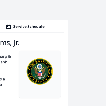
Service Schedule
ms, Jr.
harp &
oseph
s a
 a