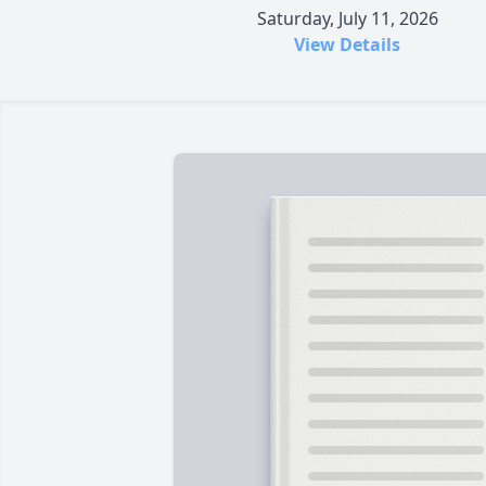
Saturday, July 11, 2026
View Details