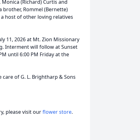
, Monica (Richard) Curtis and
 a brother, Rommel (Bernette)
a host of other loving relatives
uly 11, 2026 at Mt. Zion Missionary
g. Interment will follow at Sunset
M until 6:00 PM Friday at the
 care of G. L. Brightharp & Sons
, please visit our
flower store
.