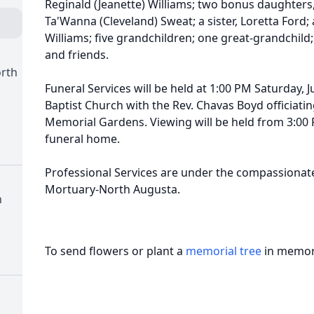
Reginald (Jeanette) Williams; two bonus daughters
Ta'Wanna (Cleveland) Sweat; a sister, Loretta Ford;
Williams; five grandchildren; one great-grandchild; 
and friends.
orth
Funeral Services will be held at 1:00 PM Saturday, J
Baptist Church with the Rev. Chavas Boyd officiatin
Memorial Gardens. Viewing will be held from 3:00 P
funeral home.
Professional Services are under the compassionate
Mortuary-North Augusta.
h
To send flowers or plant a
memorial tree
in memory