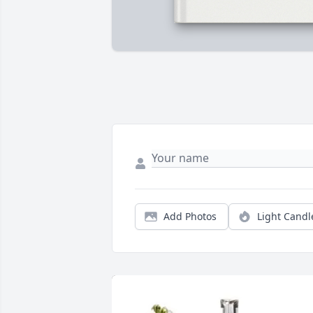
Add Photos
Light Candl