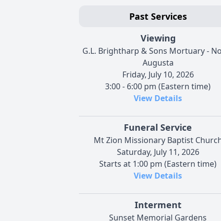
Past Services
Viewing
G.L. Brightharp & Sons Mortuary - N
Augusta
Friday, July 10, 2026
3:00 - 6:00 pm (Eastern time)
View Details
Funeral Service
Mt Zion Missionary Baptist Churc
Saturday, July 11, 2026
Starts at 1:00 pm (Eastern time)
View Details
Interment
Sunset Memorial Gardens