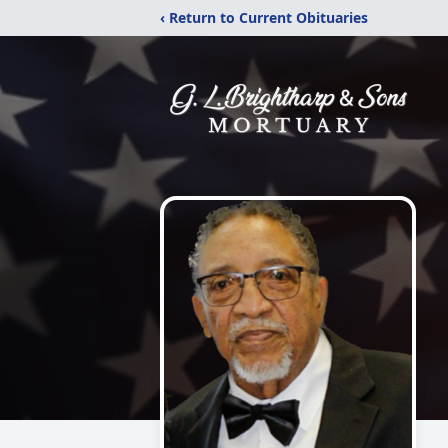
‹ Return to Current Obituaries