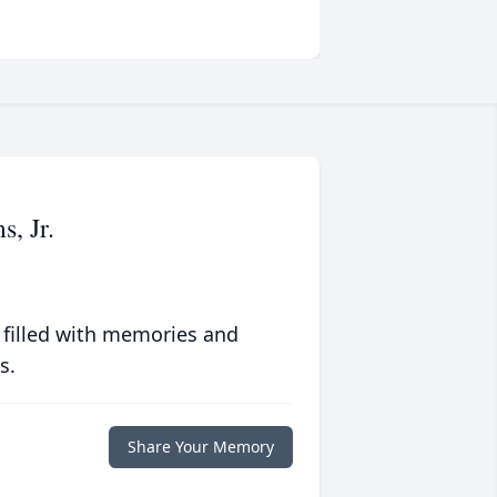
, Jr.
 filled with memories and
s.
Share Your Memory