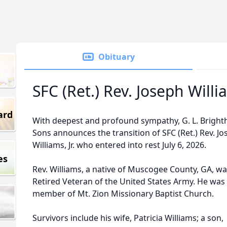
Obituary
SFC (Ret.) Rev. Joseph Willia
ard
With deepest and profound sympathy, G. L. Bright
Sons announces the transition of SFC (Ret.) Rev. J
Williams, Jr. who entered into rest July 6, 2026.
es
Rev. Williams, a native of Muscogee County, GA, wa
Retired Veteran of the United States Army. He was
member of Mt. Zion Missionary Baptist Church.
Survivors include his wife, Patricia Williams; a son,