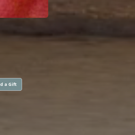
d a Gift