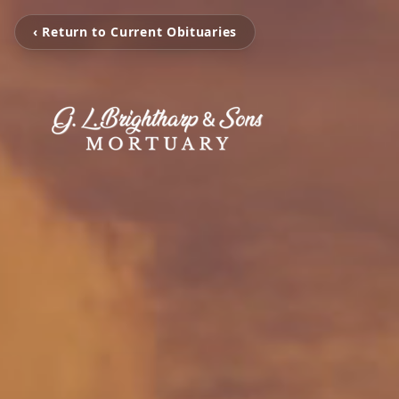
‹ Return to Current Obituaries