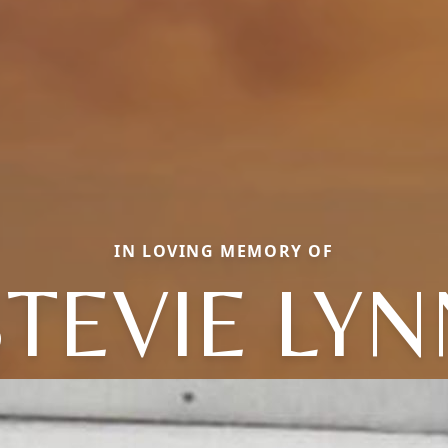
IN LOVING MEMORY OF
STEVIE LYN