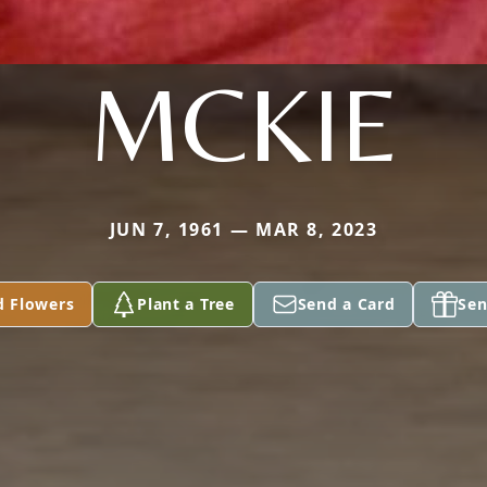
MCKIE
JUN 7, 1961 — MAR 8, 2023
d Flowers
Plant a Tree
Send a Card
Sen