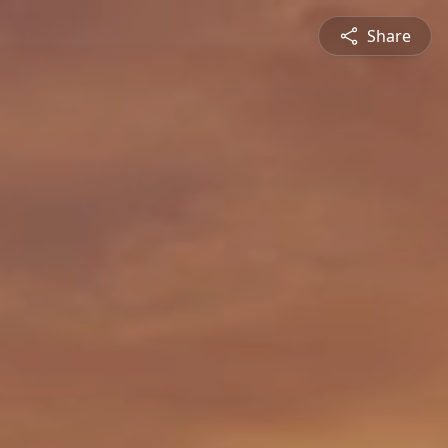
Share