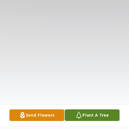
Send Flowers
Plant A Tree