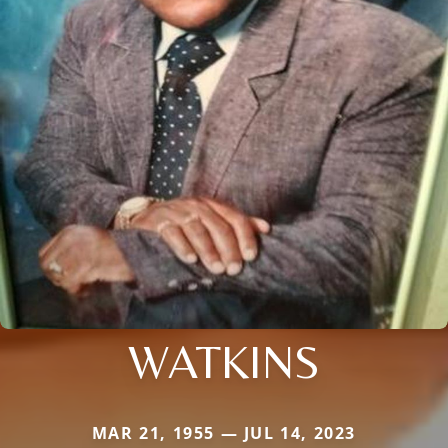
WATKINS
MAR 21, 1955 — JUL 14, 2023