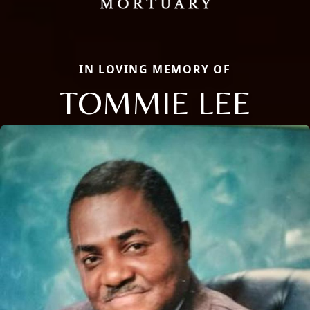
IN LOVING MEMORY OF
TOMMIE LEE