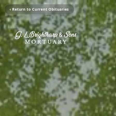
‹ Return to Current Obituaries