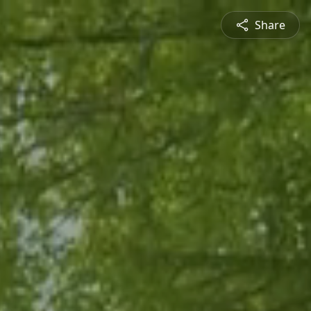
Share