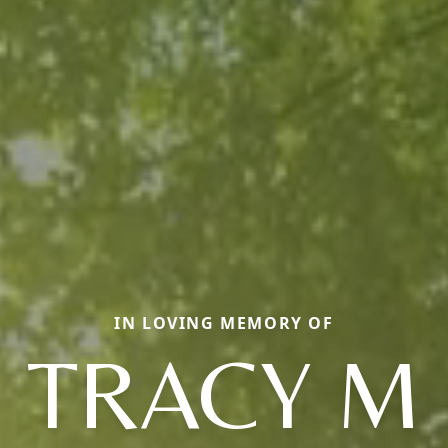
IN LOVING MEMORY OF
TRACY M