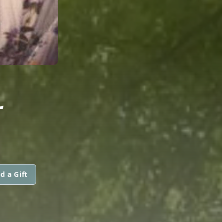
L
d a Gift