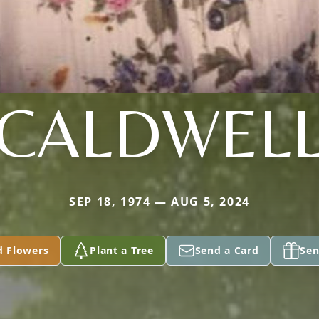
CALDWEL
SEP 18, 1974 — AUG 5, 2024
d Flowers
Plant a Tree
Send a Card
Sen