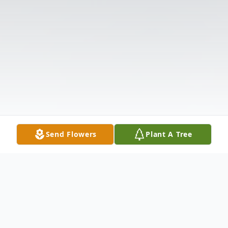
Send Flowers
Plant A Tree