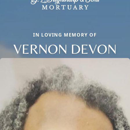
IN LOVING MEMORY OF
VERNON DEVON