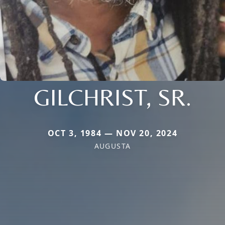
GILCHRIST, SR.
OCT 3, 1984 — NOV 20, 2024
AUGUSTA