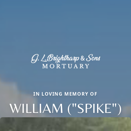
IN LOVING MEMORY OF
WILLIAM ("SPIKE")