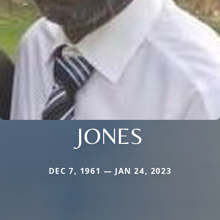
JONES
DEC 7, 1961 — JAN 24, 2023