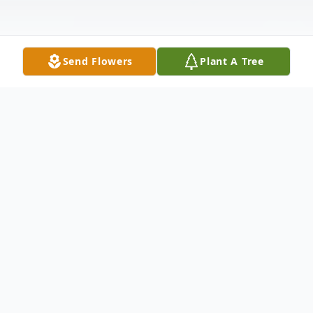
Send Flowers
Plant A Tree
Obituary
It is with deep and profound sympathy that
we announce the transition of Mr. William
"Spike" Jones who entered into rest January