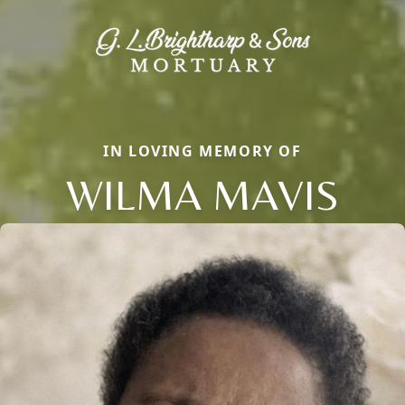
IN LOVING MEMORY OF
WILMA MAVIS