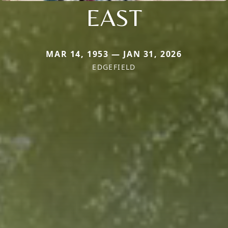
EAST
MAR 14, 1953 — JAN 31, 2026
EDGEFIELD