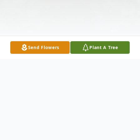
Send Flowers
Plant A Tree
Obituary
With heavy hearts, G. L. Brightharp & Sons