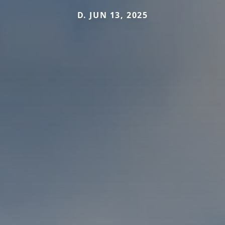
D. JUN 13, 2025