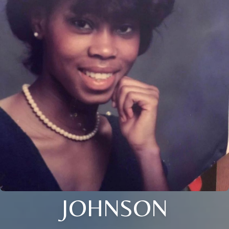
JOHNSON