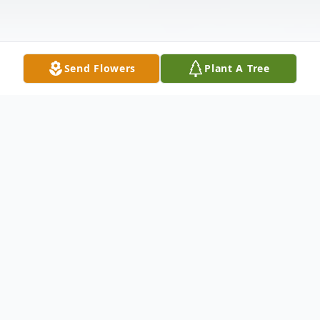
Send Flowers
Plant A Tree
Obituary
With deepest and profound sympathy, we
announce the transition of Ms. Zina
Johnson who entered into rest June 13,