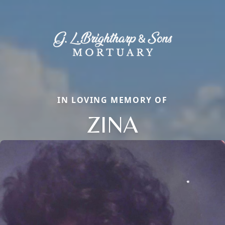
IN LOVING MEMORY OF
ZINA